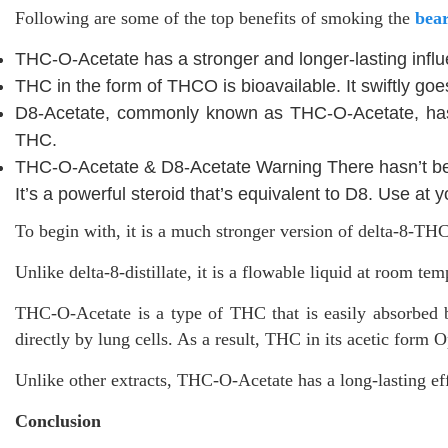
Following are some of the top benefits of smoking the
bea
THC-O-Acetate has a stronger and longer-lasting infl
THC in the form of THCO is bioavailable. It swiftly goe
D8-Acetate, commonly known as THC-O-Acetate, has a 
THC.
THC-O-Acetate & D8-Acetate Warning There hasn’t be
It’s a powerful steroid that’s equivalent to D8. Use at y
To begin with, it is a much stronger version of delta-8-THC
Unlike delta-8-distillate, it is a flowable liquid at room t
THC-O-Acetate is a type of THC that is easily absorbed by
directly by lung cells. As a result, THC in its acetic form
Unlike other extracts, THC-O-Acetate has a long-lasting e
Conclusion