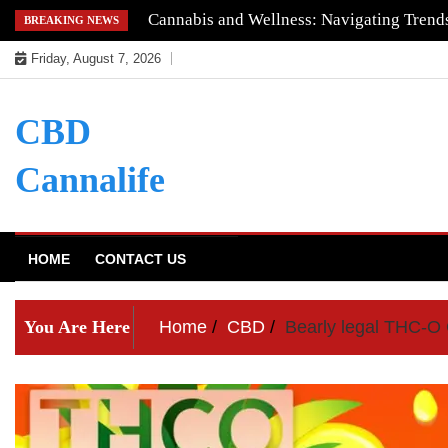
Skip
Understanding the Quality of Keoni CBD
BREAKING NEWS
to
Friday, August 7, 2026
content
CBD
Cannalife
HOME
CONTACT US
You Are Here
Home
CBD
Bearly legal THC-O