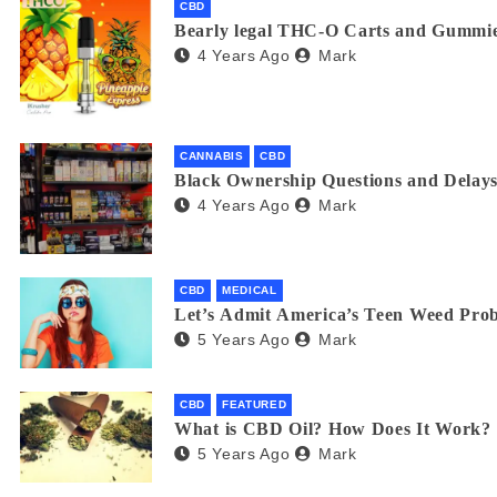
CBD
Bearly legal THC-O Carts and Gummie
4 Years Ago
Mark
CANNABIS
CBD
Black Ownership Questions and Delays
4 Years Ago
Mark
CBD
MEDICAL
Let’s Admit America’s Teen Weed Pro
5 Years Ago
Mark
CBD
FEATURED
What is CBD Oil? How Does It Work?
5 Years Ago
Mark