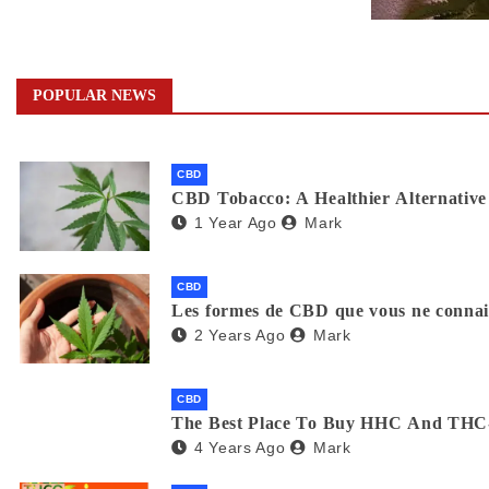
POPULAR NEWS
CBD
CBD Tobacco: A Healthier Alternative 
1 Year Ago
Mark
CBD
Les formes de CBD que vous ne connaiss
2 Years Ago
Mark
CBD
The Best Place To Buy HHC And THC
4 Years Ago
Mark