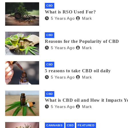
CBD
What is RSO Used For?
5 Years Ago
Mark
CBD
Reasons for the Popularity of CBD
5 Years Ago
Mark
CBD
5 reasons to take CBD oil daily
5 Years Ago
Mark
CBD
What is CBD oil and How it Impacts Y
5 Years Ago
Mark
CANNABIS
CBD
FEATURED