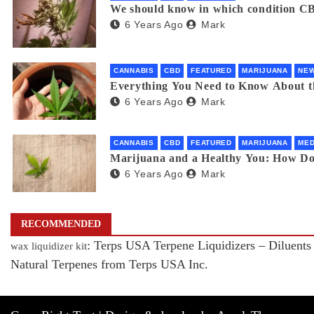
We should know in which condition CB
6 Years Ago
Mark
CANNABIS
CBD
FEATURED
MARIJUANA
NE
Everything You Need to Know About 
6 Years Ago
Mark
CANNABIS
CBD
FEATURED
MARIJUANA
MED
Marijuana and a Healthy You: How D
6 Years Ago
Mark
RECOMMENDED
: Terps USA Terpene Liquidizers – Diluents
wax liquidizer kit
Natural Terpenes from Terps USA Inc.