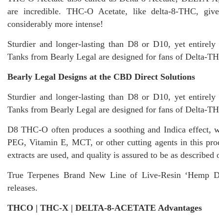
are incredible. THC-O Acetate, like delta-8-THC, giv
considerably more intense!
Sturdier and longer-lasting than D8 or D10, yet entirely
Tanks from Bearly Legal are designed for fans of Delta-TH
Bearly Legal Designs at the CBD Direct Solutions
Sturdier and longer-lasting than D8 or D10, yet entirely
Tanks from Bearly Legal are designed for fans of Delta-TH
D8 THC-O often produces a soothing and Indica effect, 
PEG, Vitamin E, MCT, or other cutting agents in this
pro
extracts are used, and quality is assured to be as describe
True Terpenes Brand New Line of Live-Resin ‘Hemp Der
releases.
THCO | THC-X | DELTA-8-ACETATE Advantages