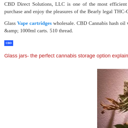
CBD Direct Solutions, LLC is one of the most efficien
purchase and enjoy the pleasures of the Bearly legal THC
Glass
Vape cartridges
wholesale. CBD Cannabis hash oil 
&amp; 1000ml carts. 510 thread.
CBD
Glass jars- the perfect cannabis storage option explai