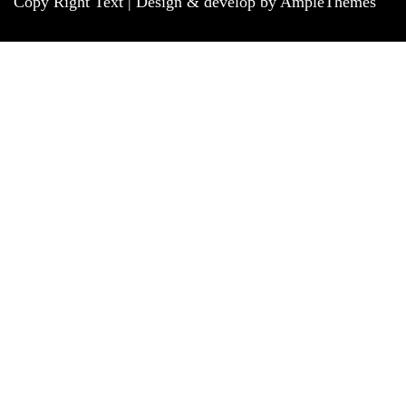
Copy Right Text |
Design & develop by AmpleThemes