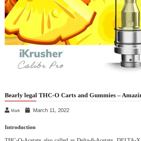
Bearly legal THC-O Carts and Gummies – Amazin
March 11, 2022
Mark
Introduction
THC-O-Acetate also called as Delta-8-Acetate, DELTA-X,