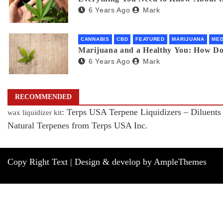
6 Years Ago
Mark
CANNABIS
CBD
FEATURED
MARIJUANA
MED
Marijuana and a Healthy You: How D
6 Years Ago
Mark
RECOMMENDED
: Terps USA Terpene Liquidizers – Diluents
wax liquidizer kit
Natural Terpenes from Terps USA Inc.
Copy Right Text |
Design & develop by AmpleThemes