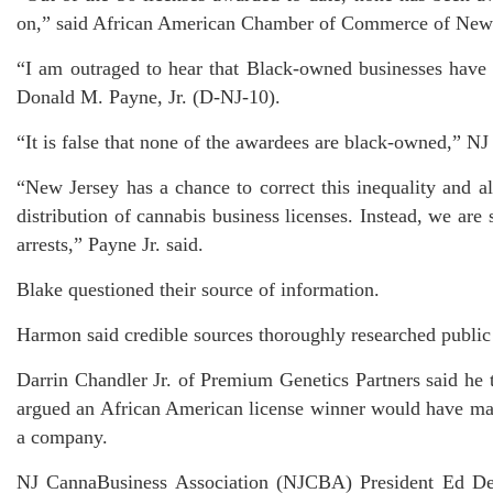
on,” said African American Chamber of Commerce of New 
“I am outraged to hear that Black-owned businesses have 
Donald M. Payne, Jr. (D-NJ-10).
“It is false that none of the awardees are black-owned,”
“New Jersey has a chance to correct this inequality and al
distribution of cannabis business licenses. Instead, we are
arrests,” Payne Jr. said.
Blake questioned their source of information.
Harmon said credible sources thoroughly researched public
Darrin Chandler Jr. of Premium Genetics Partners said he
argued an African American license winner would have ma
a company.
NJ CannaBusiness Association (NJCBA) President Ed DeV