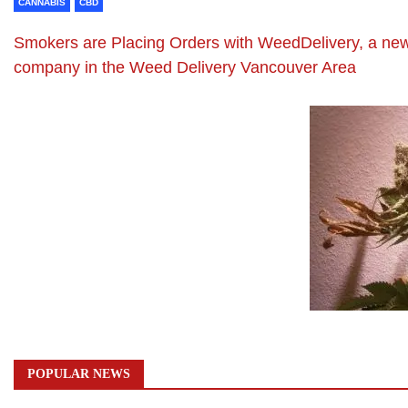
CANNABIS
CBD
Smokers are Placing Orders with WeedDelivery, a ne
company in the Weed Delivery Vancouver Area
POPULAR NEWS