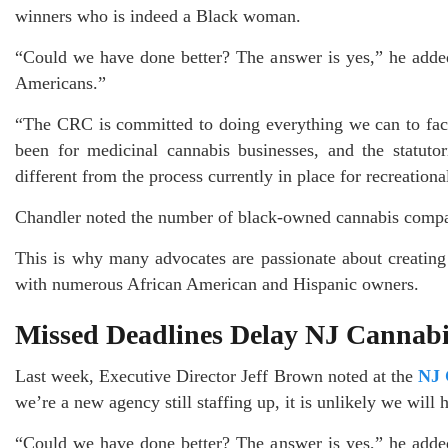
winners who is indeed a Black woman.
“Could we have done better? The answer is yes,” he added. 
Americans.”
“The CRC is committed to doing everything we can to facil
been for medicinal cannabis businesses, and the statuto
different from the process currently in place for recreation
Chandler noted the number of black-owned cannabis compani
This is why many advocates are passionate about creating
with numerous African American and Hispanic owners.
Missed Deadlines Delay NJ Cannabi
Last week, Executive Director Jeff Brown noted at the
NJ 
we’re a new agency still staffing up, it is unlikely we will 
“Could we have done better? The answer is yes,” he added. 