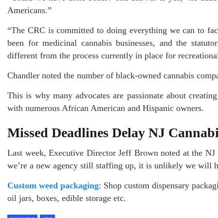
Americans.”
“The CRC is committed to doing everything we can to facil
been for medicinal cannabis businesses, and the statuto
different from the process currently in place for recreation
Chandler noted the number of black-owned cannabis compani
This is why many advocates are passionate about creating
with numerous African American and Hispanic owners.
Missed Deadlines Delay NJ Cannabi
Last week, Executive Director Jeff Brown noted at the N
we’re a new agency still staffing up, it is unlikely we will 
Custom weed packaging
: Shop custom dispensary packag
oil jars, boxes, edible storage etc.