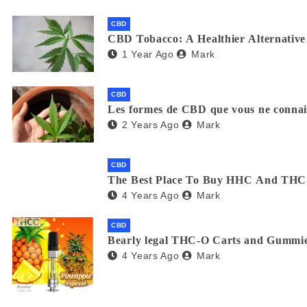
CBD
CBD Tobacco: A Healthier Alternative 
1 Year Ago
Mark
CBD
Les formes de CBD que vous ne connaiss
2 Years Ago
Mark
CBD
The Best Place To Buy HHC And THC
4 Years Ago
Mark
CBD
Bearly legal THC-O Carts and Gummie
4 Years Ago
Mark