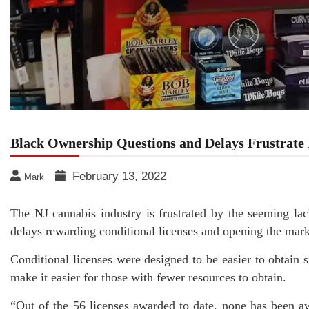
Black Ownership Questions and Delays Frustrate
February 13, 2022
Mark
The NJ cannabis industry is frustrated by the seeming l
delays rewarding conditional licenses and opening the mark
Conditional licenses were designed to be easier to obtain 
make it easier for those with fewer resources to obtain.
“Out of the 56 licenses awarded to date, none has been 