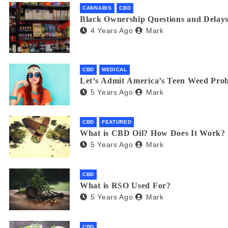
CANNABIS
CBD
Black Ownership Questions and Delays
4 Years Ago
Mark
CBD
MEDICAL
Let’s Admit America’s Teen Weed Pro
5 Years Ago
Mark
CBD
FEATURED
What is CBD Oil? How Does It Work?
5 Years Ago
Mark
CBD
What is RSO Used For?
5 Years Ago
Mark
CBD