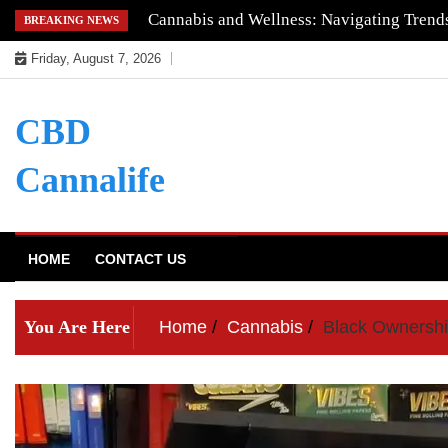
Skip
Cannabis and Wellness: Navigating Trends
BREAKING NEWS
to
Friday, August 7, 2026
content
CBD
Cannalife
HOME
CONTACT US
You Are Here
Home
Cannabis
Black Ownershi