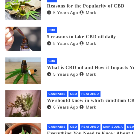
Reasons for the Popularity of CBD
5 Years Ago
Mark
CBD
5 reasons to take CBD oil daily
5 Years Ago
Mark
CBD
What is CBD oil and How it Impacts Y
5 Years Ago
Mark
CANNABIS
CBD
FEATURED
We should know in which condition CB
6 Years Ago
Mark
CANNABIS
CBD
FEATURED
MARIJUANA
NE
Everything You Need to Know About 