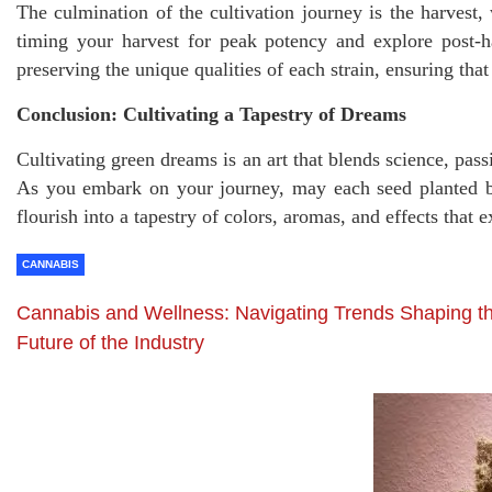
The culmination of the cultivation journey is the harvest,
timing your harvest for peak potency and explore post-h
preserving the unique qualities of each strain, ensuring tha
Conclusion: Cultivating a Tapestry of Dreams
Cultivating green dreams is an art that blends science, pass
As you embark on your journey, may each seed planted be
flourish into a tapestry of colors, aromas, and effects that
CANNABIS
Cannabis and Wellness: Navigating Trends Shaping t
Future of the Industry