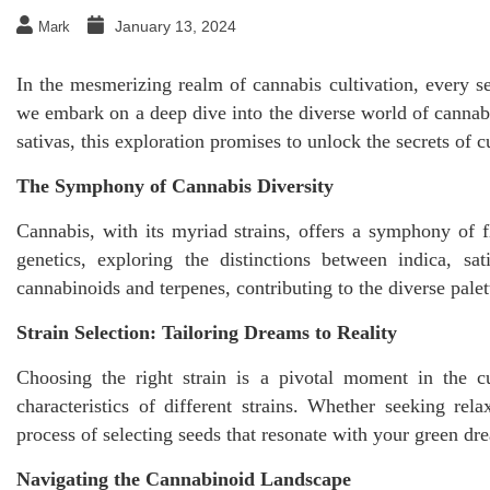
January 13, 2024
Mark
In the mesmerizing realm of cannabis cultivation, every se
we embark on a deep dive into the diverse world of cannabi
sativas, this exploration promises to unlock the secrets of
The Symphony of Cannabis Diversity
Cannabis, with its myriad strains, offers a symphony of f
genetics, exploring the distinctions between indica, sa
cannabinoids and terpenes, contributing to the diverse pale
Strain Selection: Tailoring Dreams to Reality
Choosing the right strain is a pivotal moment in the cu
characteristics of different strains. Whether seeking rel
process of selecting seeds that resonate with your green dre
Navigating the Cannabinoid Landscape