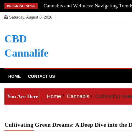
Skip
Cannabis and Wellness: Navigating Trends
BREAKING NEWS
to
Saturday, August 8, 2026
content
CBD
Cannalife
HOME
CONTACT US
You Are Here
Home
Cannabis
Cultivating Gre
Cultivating Green Dreams: A Deep Dive into the D