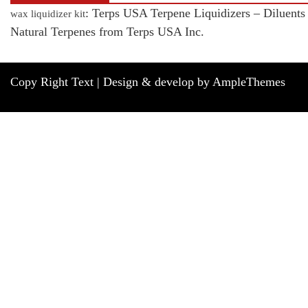
: Terps USA Terpene Liquidizers – Diluents
wax liquidizer kit
Natural Terpenes from Terps USA Inc.
Copy Right Text |
Design & develop by AmpleThemes