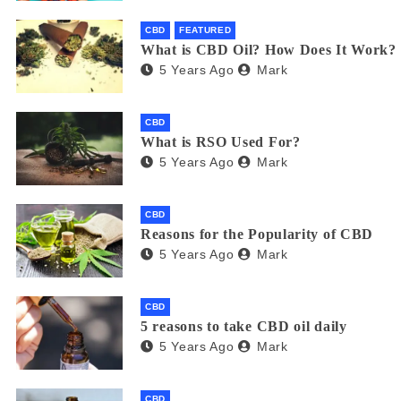
CBD
FEATURED
What is CBD Oil? How Does It Work?
5 Years Ago
Mark
CBD
What is RSO Used For?
5 Years Ago
Mark
CBD
Reasons for the Popularity of CBD
5 Years Ago
Mark
CBD
5 reasons to take CBD oil daily
5 Years Ago
Mark
CBD