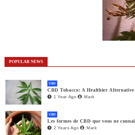
POPULAR NEWS
CBD
CBD Tobacco: A Healthier Alternative 
1 Year Ago
Mark
CBD
Les formes de CBD que vous ne connaiss
2 Years Ago
Mark