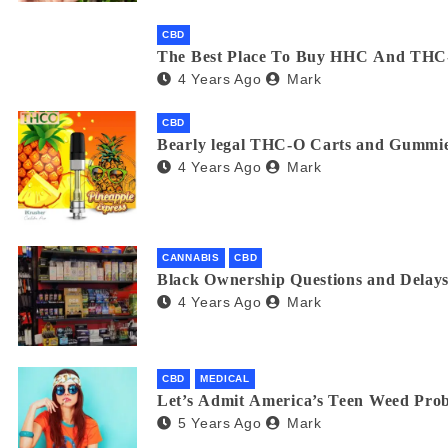
CBD
The Best Place To Buy HHC And THC
4 Years Ago
Mark
CBD
Bearly legal THC-O Carts and Gummie
4 Years Ago
Mark
CANNABIS
CBD
Black Ownership Questions and Delays
4 Years Ago
Mark
CBD
MEDICAL
Let’s Admit America’s Teen Weed Pro
5 Years Ago
Mark