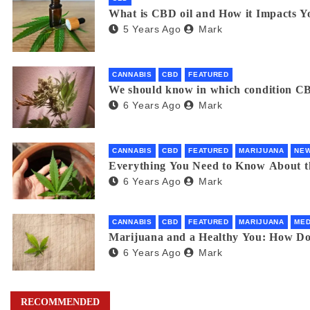
What is CBD oil and How it Impacts Y
5 Years Ago
Mark
CANNABIS
CBD
FEATURED
We should know in which condition CB
6 Years Ago
Mark
CANNABIS
CBD
FEATURED
MARIJUANA
NE
Everything You Need to Know About 
6 Years Ago
Mark
CANNABIS
CBD
FEATURED
MARIJUANA
MED
Marijuana and a Healthy You: How D
6 Years Ago
Mark
RECOMMENDED