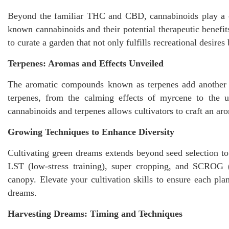
Beyond the familiar THC and CBD, cannabinoids play a co
known cannabinoids and their potential therapeutic benefi
to curate a garden that not only fulfills recreational desire
Terpenes: Aromas and Effects Unveiled
The aromatic compounds known as terpenes add another la
terpenes, from the calming effects of myrcene to the up
cannabinoids and terpenes allows cultivators to craft an a
Growing Techniques to Enhance Diversity
Cultivating green dreams extends beyond seed selection t
LST (low-stress training), super cropping, and SCROG (
canopy. Elevate your cultivation skills to ensure each plan
dreams.
Harvesting Dreams: Timing and Techniques