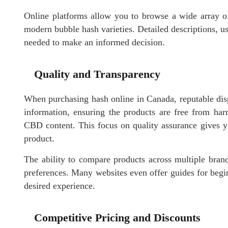
Online platforms allow you to browse a wide array of
modern bubble hash varieties. Detailed descriptions, us
needed to make an informed decision.
Quality and Transparency
When purchasing hash online in Canada, reputable dispe
information, ensuring the products are free from ha
CBD content. This focus on quality assurance gives 
product.
The ability to compare products across multiple brands
preferences. Many websites even offer guides for begin
desired experience.
Competitive Pricing and Discounts