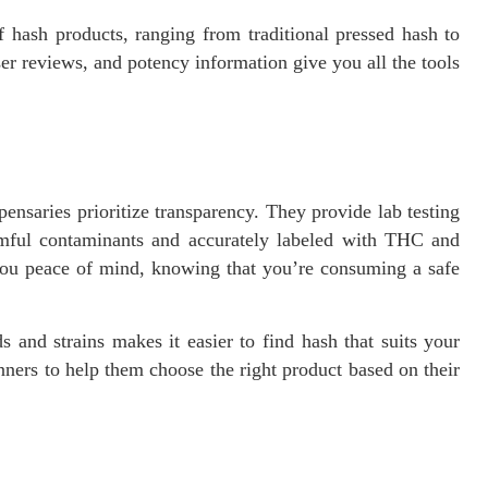
 hash products, ranging from traditional pressed hash to
er reviews, and potency information give you all the tools
nsaries prioritize transparency. They provide lab testing
rmful contaminants and accurately labeled with THC and
you peace of mind, knowing that you’re consuming a safe
 and strains makes it easier to find hash that suits your
ners to help them choose the right product based on their