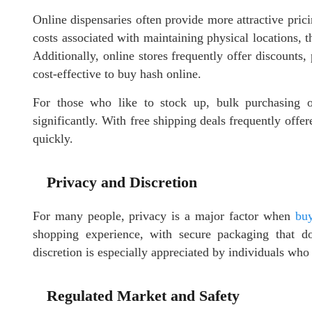
Online dispensaries often provide more attractive prici
costs associated with maintaining physical locations, t
Additionally, online stores frequently offer discounts
cost-effective to buy hash online.
For those who like to stock up, bulk purchasing op
significantly. With free shipping deals frequently offe
quickly.
Privacy and Discretion
For many people, privacy is a major factor when
buy
shopping experience, with secure packaging that do
discretion is especially appreciated by individuals who 
Regulated Market and Safety