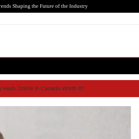
ends Shaping the Future of the Industry
g Hash Online in Canada Worth It?