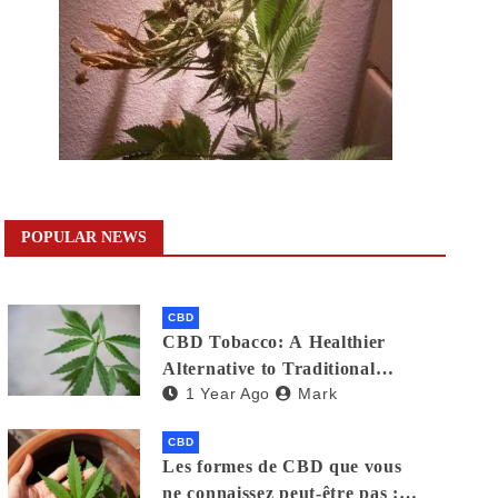
POPULAR NEWS
CBD
CBD Tobacco: A Healthier
Alternative to Traditional
1 Year Ago
Mark
Cigarettes?
CBD
Les formes de CBD que vous
ne connaissez peut-être pas :