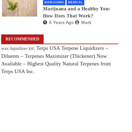
MARIJUANA
MEDICAL
Marijuana and a Healthy You:
How Does That Work?
6 Years Ago
Mark
RECOMMENDED
: Terps USA Terpene Liquidizers –
wax liquidizer kit
Diluents – Terpenes Maximizer (Thickener) Now
Available – Highest Quality Natural Terpenes from
Terps USA Inc.