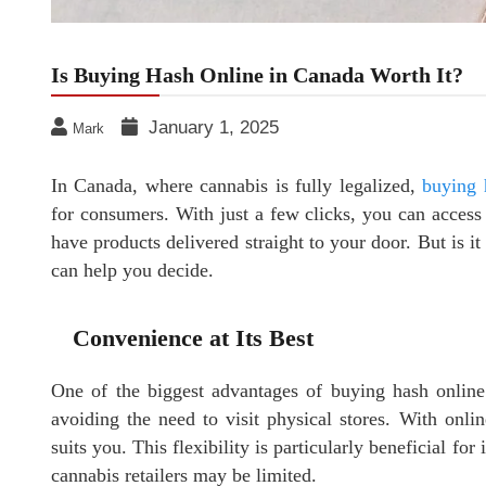
Is Buying Hash Online in Canada Worth It?
January 1, 2025
Mark
In Canada, where cannabis is fully legalized,
buying 
for consumers. With just a few clicks, you can access 
have products delivered straight to your door. But is it
can help you decide.
Convenience at Its Best
One of the biggest advantages of buying hash online 
avoiding the need to visit physical stores. With onli
suits you. This flexibility is particularly beneficial fo
cannabis retailers may be limited.