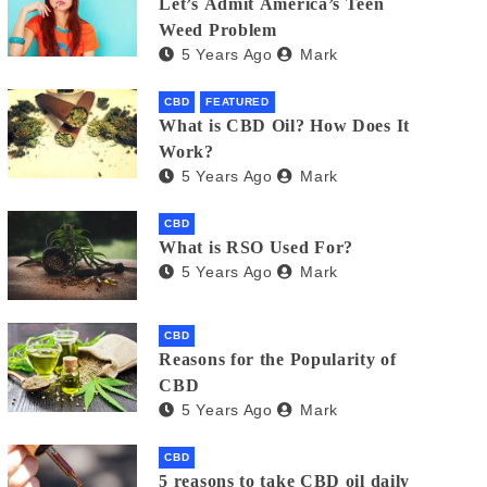
Let’s Admit America’s Teen
Weed Problem
5 Years Ago
Mark
CBD
FEATURED
What is CBD Oil? How Does It
Work?
5 Years Ago
Mark
CBD
What is RSO Used For?
5 Years Ago
Mark
CBD
Reasons for the Popularity of
CBD
5 Years Ago
Mark
CBD
5 reasons to take CBD oil daily