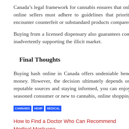
Canada’s legal framework for cannabis ensures that onli
online sellers must adhere to guidelines that prior
encounter counterfeit or substandard products compare
Buying from a licensed dispensary also guarantees com
inadvertently supporting the illicit market.
Final Thoughts
Buying hash online in Canada offers undeniable benef
money. However, the decision ultimately depends on
reputable sources and staying informed, you can enjo
seasoned consumer or new to cannabis, online shopping
CANNABIS
HEMP
MEDICAL
How to Find a Doctor Who Can Recommend