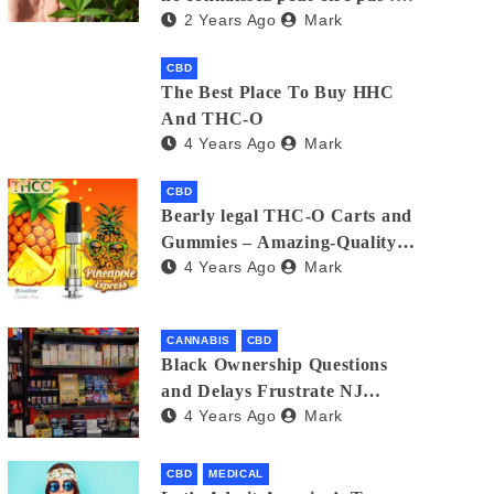
2 Years Ago
Mark
Un guide pour choisir la
meilleure option
CBD
The Best Place To Buy HHC
And THC-O
4 Years Ago
Mark
CBD
Bearly legal THC-O Carts and
Gummies – Amazing-Quality
4 Years Ago
Mark
Products
CANNABIS
CBD
Black Ownership Questions
and Delays Frustrate NJ
4 Years Ago
Mark
Cannabis Industry
CBD
MEDICAL