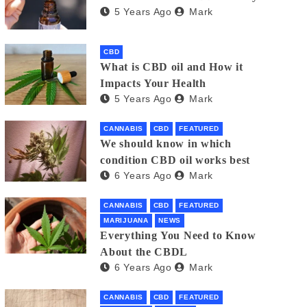
5 Years Ago
Mark
CBD
What is CBD oil and How it
Impacts Your Health
5 Years Ago
Mark
CANNABIS
CBD
FEATURED
We should know in which
condition CBD oil works best
6 Years Ago
Mark
CANNABIS
CBD
FEATURED
MARIJUANA
NEWS
Everything You Need to Know
About the CBDL
6 Years Ago
Mark
CANNABIS
CBD
FEATURED