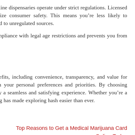
ne dispensaries operate under strict regulations. Licensed
itize consumer safety. This means you’re less likely to
d to unregulated sources.
pliance with legal age restrictions and prevents you from
its, including convenience, transparency, and value for
 your personal preferences and priorities. By choosing
y a seamless and satisfying experience. Whether you’re a
 has made exploring hash easier than ever.
Top Reasons to Get a Medical Marijuana Card