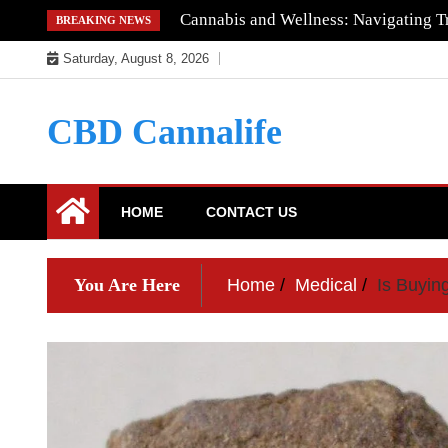
Skip
Cannabis and Wellness: Navigating Tr
BREAKING NEWS
to
Saturday, August 8, 2026
content
CBD Cannalife
HOME
CONTACT US
You Are Here
Home
Medical
Is Buyin