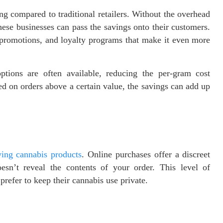
ng compared to traditional retailers. Without the overhead
hese businesses can pass the savings onto their customers.
, promotions, and loyalty programs that make it even more
tions are often available, reducing the per-gram cost
red on orders above a certain value, the savings can add up
ing cannabis products
. Online purchases offer a discreet
esn’t reveal the contents of your order. This level of
prefer to keep their cannabis use private.