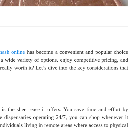
hash online
has become a convenient and popular choice
a wide variety of options, enjoy competitive pricing, and
 really worth it? Let’s dive into the key considerations that
is the sheer ease it offers. You save time and effort by
ne dispensaries operating 24/7, you can shop whenever it
r individuals living in remote areas where access to physical