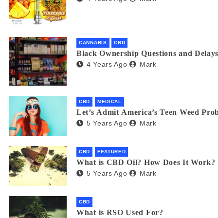
CANNABIS
CBD
Black Ownership Questions and Delays
4 Years Ago
Mark
CBD
MEDICAL
Let’s Admit America’s Teen Weed Pro
5 Years Ago
Mark
CBD
FEATURED
What is CBD Oil? How Does It Work?
5 Years Ago
Mark
CBD
What is RSO Used For?