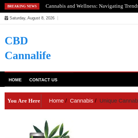
Skip
Understanding the Quality of Keoni CBD
BREAKING NEWS
to
Saturday, August 8, 2026
content
CBD
Cannalife
HOME
CONTACT US
You Are Here
Home
Cannabis
Unique Cannabi