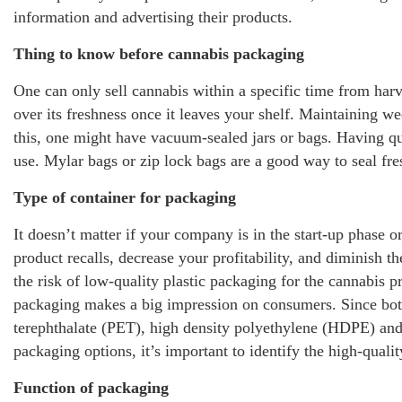
information and advertising their products.
Thing to know before cannabis packaging
One can only sell cannabis within a specific time from harv
over its freshness once it leaves your shelf. Maintaining wee
this, one might have vacuum-sealed jars or bags. Having qua
use. Mylar bags or zip lock bags are a good way to seal fre
Type of container for packaging
It doesn’t matter if your company is in the start-up phase 
product recalls, decrease your profitability, and diminish 
the risk of low-quality plastic packaging for the cannabis p
packaging makes a big impression on consumers. Since bott
terephthalate (PET), high density polyethylene (HDPE) an
packaging options, it’s important to identify the high-quali
Function of packaging