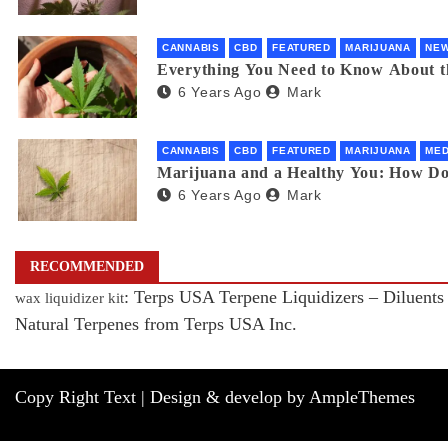
CANNABIS
CBD
FEATURED
MARIJUANA
NE
Everything You Need to Know About 
6 Years Ago
Mark
CANNABIS
CBD
FEATURED
MARIJUANA
MED
Marijuana and a Healthy You: How D
6 Years Ago
Mark
RECOMMENDED
: Terps USA Terpene Liquidizers – Diluents
wax liquidizer kit
Natural Terpenes from Terps USA Inc.
Copy Right Text |
Design & develop by AmpleThemes