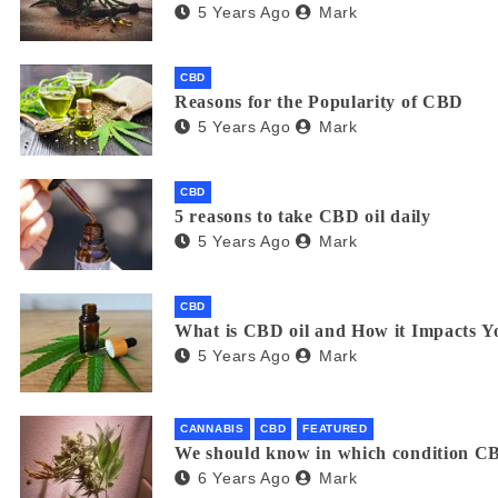
5 Years Ago
Mark
CBD
Reasons for the Popularity of CBD
5 Years Ago
Mark
CBD
5 reasons to take CBD oil daily
5 Years Ago
Mark
CBD
What is CBD oil and How it Impacts Y
5 Years Ago
Mark
CANNABIS
CBD
FEATURED
We should know in which condition CB
6 Years Ago
Mark