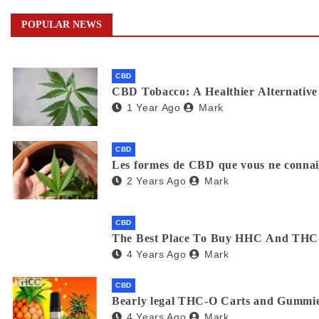
POPULAR NEWS
CBD
CBD Tobacco: A Healthier Alternative 
1 Year Ago
Mark
CBD
Les formes de CBD que vous ne connaiss
2 Years Ago
Mark
CBD
The Best Place To Buy HHC And THC
4 Years Ago
Mark
CBD
Bearly legal THC-O Carts and Gummie
4 Years Ago
Mark