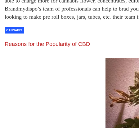
able to charge more for cannabis flower, concentrates, edib
Brandmydispo’s team of professionals can help to brad yo
looking to make pre roll boxes, jars, tubes, etc. their team
CANNABIS
Reasons for the Popularity of CBD