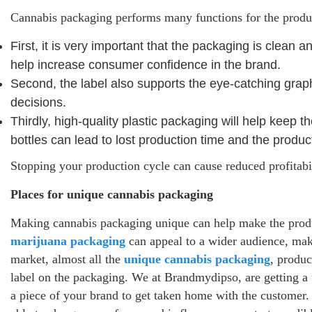
Cannabis packaging performs many functions for the produ
First, it is very important that the packaging is clean
help increase consumer confidence in the brand.
Second, the label also supports the eye-catching grap
decisions.
Thirdly, high-quality plastic packaging will help keep t
bottles can lead to lost production time and the produc
Stopping your production cycle can cause reduced profitabi
Places for unique cannabis packaging
Making cannabis packaging unique can help make the produc
marijuana packaging
can appeal to a wider audience, mak
market, almost all the
unique cannabis packaging
, produc
label on the packaging. We at Brandmydipso, are getting a
a piece of your brand to get taken home with the customer.