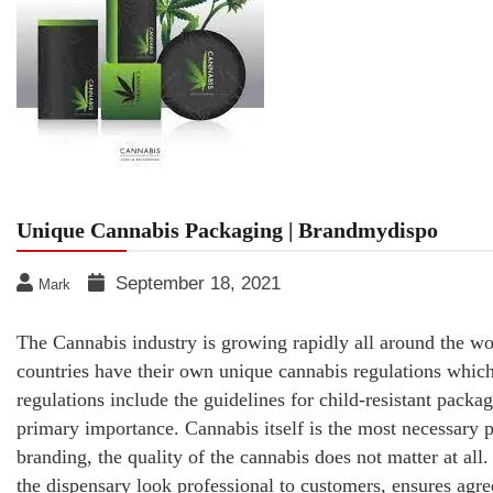
Unique Cannabis Packaging | Brandmydispo
September 18, 2021
Mark
The Cannabis industry is growing rapidly all around the wor
countries have their own unique cannabis regulations which
regulations include the guidelines for child-resistant packag
primary importance. Cannabis itself is the most necessary p
branding, the quality of the cannabis does not matter at all
the dispensary look professional to customers, ensures agre