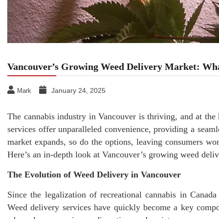
Vancouver’s Growing Weed Delivery Market: Wh
January 24, 2025
Mark
The cannabis industry in Vancouver is thriving, and at the
services offer unparalleled convenience, providing a seamle
market expands, so do the options, leaving consumers wo
Here’s an in-depth look at Vancouver’s growing weed deli
The Evolution of Weed Delivery in Vancouver
Since the legalization of recreational cannabis in Canad
Weed delivery services have quickly become a key compon