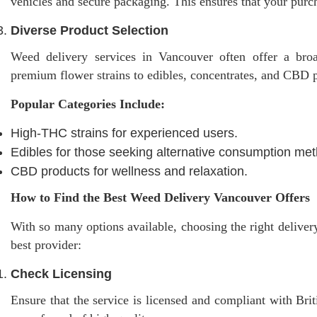
vehicles and secure packaging. This ensures that your purc
Diverse Product Selection
Weed delivery services in Vancouver often offer a broa
premium flower strains to edibles, concentrates, and CBD pr
Popular Categories Include:
High-THC strains for experienced users.
Edibles for those seeking alternative consumption me
CBD products for wellness and relaxation.
How to Find the Best Weed Delivery Vancouver Offers
With so many options available, choosing the right deliver
best provider:
Check Licensing
Ensure that the service is licensed and compliant with Bri