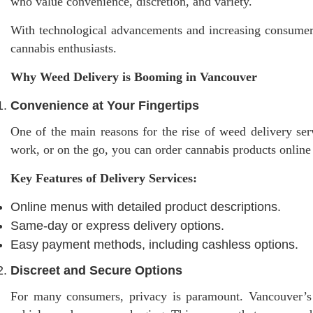
who value convenience, discretion, and variety.
With technological advancements and increasing consumer 
cannabis enthusiasts.
Why Weed Delivery is Booming in Vancouver
Convenience at Your Fingertips
One of the main reasons for the rise of weed delivery ser
work, or on the go, you can order cannabis products online
Key Features of Delivery Services:
Online menus with detailed product descriptions.
Same-day or express delivery options.
Easy payment methods, including cashless options.
Discreet and Secure Options
For many consumers, privacy is paramount. Vancouver’s b