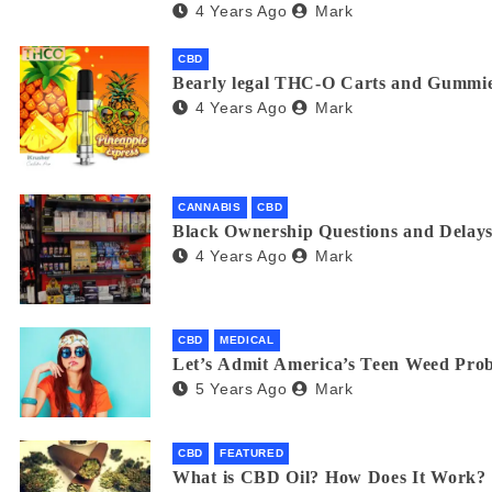
4 Years Ago
Mark
CBD
Bearly legal THC-O Carts and Gummie
4 Years Ago
Mark
CANNABIS
CBD
Black Ownership Questions and Delays
4 Years Ago
Mark
CBD
MEDICAL
Let’s Admit America’s Teen Weed Pro
5 Years Ago
Mark
CBD
FEATURED
What is CBD Oil? How Does It Work?