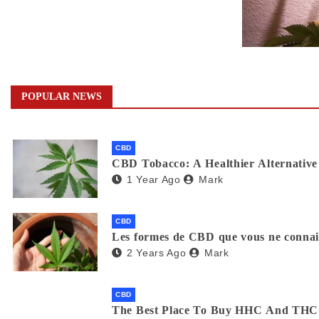
POPULAR NEWS
CBD
CBD Tobacco: A Healthier Alternative 
1 Year Ago
Mark
CBD
Les formes de CBD que vous ne connaiss
2 Years Ago
Mark
CBD
The Best Place To Buy HHC And THC