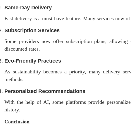
Same-Day Delivery
Fast delivery is a must-have feature. Many services now off
Subscription Services
Some providers now offer subscription plans, allowing cu
discounted rates.
Eco-Friendly Practices
As sustainability becomes a priority, many delivery serv
methods.
Personalized Recommendations
With the help of AI, some platforms provide personaliz
history.
Conclusion