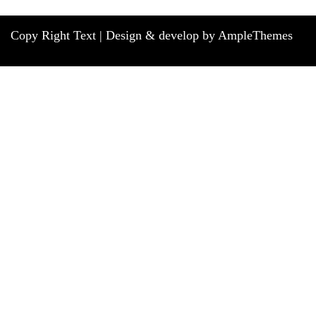
Copy Right Text |
Design & develop by AmpleThemes