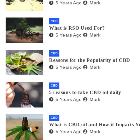
5 Years Ago
Mark
CBD
What is RSO Used For?
5 Years Ago
Mark
CBD
Reasons for the Popularity of CBD
5 Years Ago
Mark
CBD
5 reasons to take CBD oil daily
5 Years Ago
Mark
CBD
What is CBD oil and How it Impacts Y
5 Years Ago
Mark