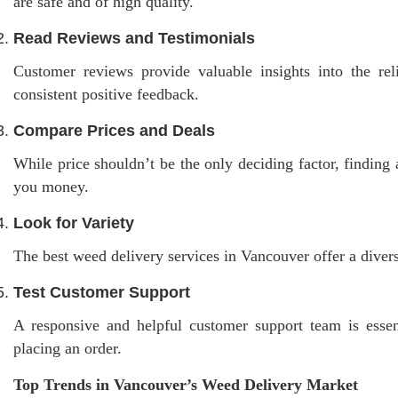
are safe and of high quality.
Read Reviews and Testimonials
Customer reviews provide valuable insights into the reli
consistent positive feedback.
Compare Prices and Deals
While price shouldn’t be the only deciding factor, finding 
you money.
Look for Variety
The best weed delivery services in Vancouver offer a divers
Test Customer Support
A responsive and helpful customer support team is essent
placing an order.
Top Trends in Vancouver’s Weed Delivery Market