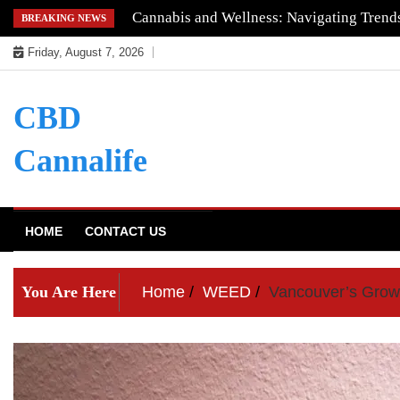
Skip
Understanding the Quality of Keoni CBD
BREAKING NEWS
to
Friday, August 7, 2026
content
CBD
Cannalife
HOME
CONTACT US
You Are Here
Home
WEED
Vancouver’s Grow