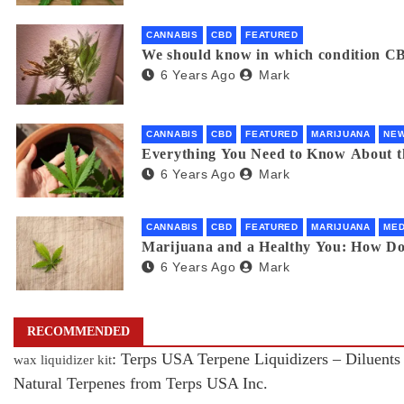
CANNABIS
CBD
FEATURED
We should know in which condition CB
6 Years Ago
Mark
CANNABIS
CBD
FEATURED
MARIJUANA
NE
Everything You Need to Know About 
6 Years Ago
Mark
CANNABIS
CBD
FEATURED
MARIJUANA
MED
Marijuana and a Healthy You: How D
6 Years Ago
Mark
RECOMMENDED
: Terps USA Terpene Liquidizers – Diluents
wax liquidizer kit
Natural Terpenes from Terps USA Inc.