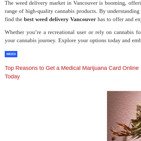
The weed delivery market in Vancouver is booming, offeri
range of high-quality cannabis products. By understanding
find the
best weed delivery Vancouver
has to offer and en
Whether you’re a recreational user or rely on cannabis fo
your cannabis journey. Explore your options today and emb
WEED
Top Reasons to Get a Medical Marijuana Card Online
Today