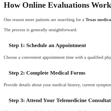
How Online Evaluations Wor
One reason more patients are searching for a
Texas medica
The process is generally straightforward.
Step 1: Schedule an Appointment
Choose a convenient appointment time with a qualified phy
Step 2: Complete Medical Forms
Provide details about your medical history, current sympto
Step 3: Attend Your Telemedicine Consultat