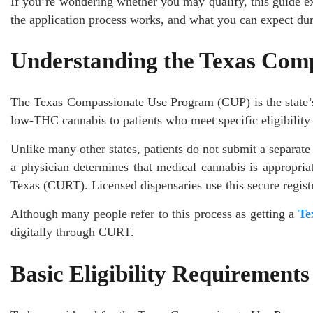
If you’re wondering whether you may qualify, this guide ex
the application process works, and what you can expect dur
Understanding the Texas Com
The Texas Compassionate Use Program (CUP) is the state’s 
low-THC cannabis to patients who meet specific eligibility
Unlike many other states, patients do not submit a separate s
a physician determines that medical cannabis is appropria
Texas (CURT). Licensed dispensaries use this secure registry 
Although many people refer to this process as getting a
Te
digitally through CURT.
Basic Eligibility Requirements