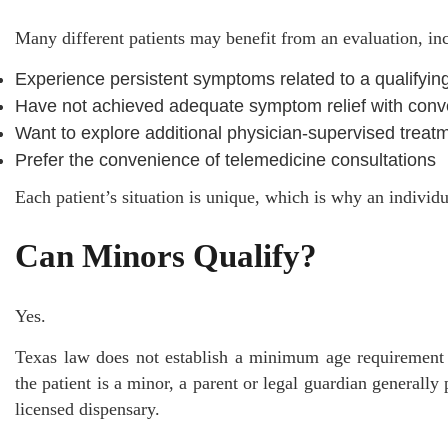
Many different patients may benefit from an evaluation, in
Experience persistent symptoms related to a qualifying
Have not achieved adequate symptom relief with conv
Want to explore additional physician-supervised treat
Prefer the convenience of telemedicine consultations
Each patient’s situation is unique, which is why an individu
Can Minors Qualify?
Yes.
Texas law does not establish a minimum age requirement
the patient is a minor, a parent or legal guardian generally
licensed dispensary.