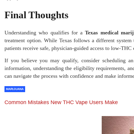
Final Thoughts
Understanding who qualifies for a
Texas medical mari
treatment option. While Texas follows a different system t
patients receive safe, physician-guided access to low-TH
If you believe you may qualify, consider scheduling an
information, understanding the eligibility requirements, an
can navigate the process with confidence and make informe
MARIJUANA
Common Mistakes New THC Vape Users Make