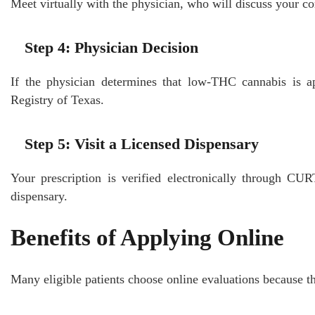
Meet virtually with the physician, who will discuss your c
Step 4: Physician Decision
If the physician determines that low-THC cannabis is ap
Registry of Texas.
Step 5: Visit a Licensed Dispensary
Your prescription is verified electronically through CU
dispensary.
Benefits of Applying Online
Many eligible patients choose online evaluations because th