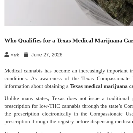
Who Qualifies for a Texas Medical Marijuana Ca
June 27, 2026
Mark
Medical cannabis has become an increasingly important tre
conditions. As awareness of the Texas Compassionate 
information about obtaining a
Texas medical marijuana c
Unlike many states, Texas does not issue a traditional p
prescription for low-THC cannabis through the state’s Co
the prescription electronically in the Compassionate U
prescription through the registry before dispensing medicat