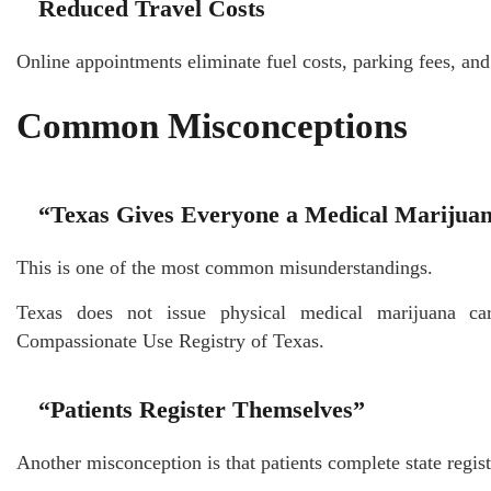
Reduced Travel Costs
Online appointments eliminate fuel costs, parking fees, and
Common Misconceptions
“Texas Gives Everyone a Medical Marijua
This is one of the most common misunderstandings.
Texas does not issue physical medical marijuana card
Compassionate Use Registry of Texas.
“Patients Register Themselves”
Another misconception is that patients complete state regis