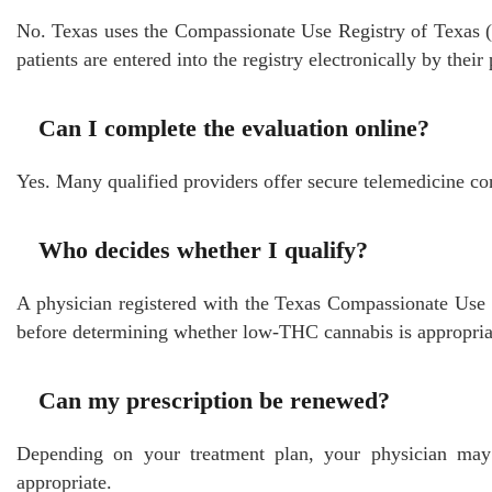
No. Texas uses the Compassionate Use Registry of Texas (
patients are entered into the registry electronically by their
Can I complete the evaluation online?
Yes. Many qualified providers offer secure telemedicine cons
Who decides whether I qualify?
A physician registered with the Texas Compassionate Use 
before determining whether low-THC cannabis is appropria
Can my prescription be renewed?
Depending on your treatment plan, your physician may
appropriate.