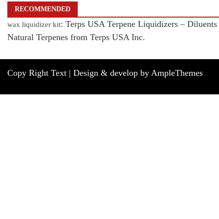
RECOMMENDED
: Terps USA Terpene Liquidizers – Diluents
wax liquidizer kit
Natural Terpenes from Terps USA Inc.
Copy Right Text |
Design & develop by AmpleThemes