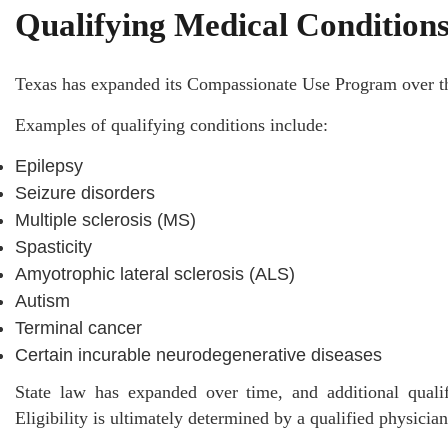
Qualifying Medical Condition
Texas has expanded its Compassionate Use Program over the
Examples of qualifying conditions include:
Epilepsy
Seizure disorders
Multiple sclerosis (MS)
Spasticity
Amyotrophic lateral sclerosis (ALS)
Autism
Terminal cancer
Certain incurable neurodegenerative diseases
State law has expanded over time, and additional quali
Eligibility is ultimately determined by a qualified physicia