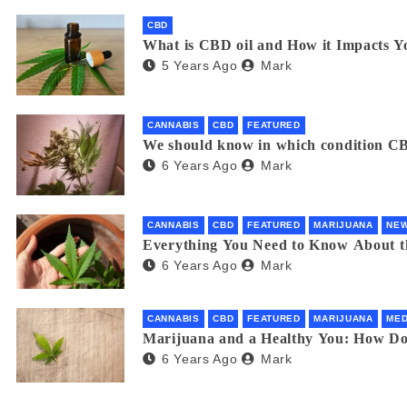
CBD
What is CBD oil and How it Impacts Y
5 Years Ago
Mark
CANNABIS
CBD
FEATURED
We should know in which condition CB
6 Years Ago
Mark
CANNABIS
CBD
FEATURED
MARIJUANA
NE
Everything You Need to Know About 
6 Years Ago
Mark
CANNABIS
CBD
FEATURED
MARIJUANA
MED
Marijuana and a Healthy You: How D
6 Years Ago
Mark