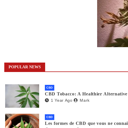
POPULAR NEWS
CBD
CBD Tobacco: A Healthier Alternative 
1 Year Ago
Mark
CBD
Les formes de CBD que vous ne connaiss