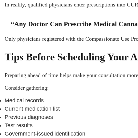
In reality, qualified physicians enter prescriptions into CU
“Any Doctor Can Prescribe Medical Canna
Only physicians registered with the Compassionate Use P
Tips Before Scheduling Your 
Preparing ahead of time helps make your consultation more
Consider gathering:
Medical records
Current medication list
Previous diagnoses
Test results
Government-issued identification