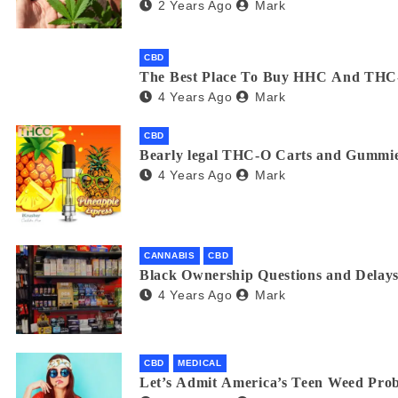
2 Years Ago
Mark
CBD
The Best Place To Buy HHC And THC
4 Years Ago
Mark
CBD
Bearly legal THC-O Carts and Gummie
4 Years Ago
Mark
CANNABIS
CBD
Black Ownership Questions and Delays
4 Years Ago
Mark
CBD
MEDICAL
Let’s Admit America’s Teen Weed Pro