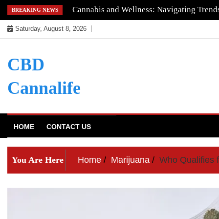
Skip
Understanding the Quality of Keoni CBD
BREAKING NEWS
to
Saturday, August 8, 2026
content
CBD
Cannalife
HOME
CONTACT US
You Are Here
Home
Marijuana
Who Qualifies 