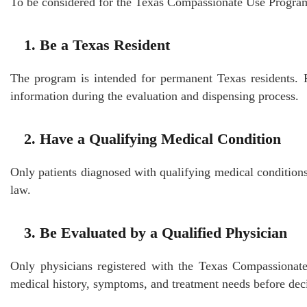
To be considered for the Texas Compassionate Use Program,
1. Be a Texas Resident
The program is intended for permanent Texas residents. Pa
information during the evaluation and dispensing process.
2. Have a Qualifying Medical Condition
Only patients diagnosed with qualifying medical conditio
law.
3. Be Evaluated by a Qualified Physician
Only physicians registered with the Texas Compassiona
medical history, symptoms, and treatment needs before deci