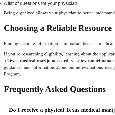
A list of questions for your physician
Being organized allows your physician to better understand
Choosing a Reliable Resource
Finding accurate information is important because medical 
If you’re researching eligibility, learning about the applica
a
Texas medical marijuana card
, visit
texasmarijuanac
guidance, and information about online evaluations desi
Program.
Frequently Asked Questions
Do I receive a physical Texas medical mari