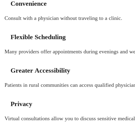
Convenience
Consult with a physician without traveling to a clinic.
Flexible Scheduling
Many providers offer appointments during evenings and w
Greater Accessibility
Patients in rural communities can access qualified physicia
Privacy
Virtual consultations allow you to discuss sensitive medic