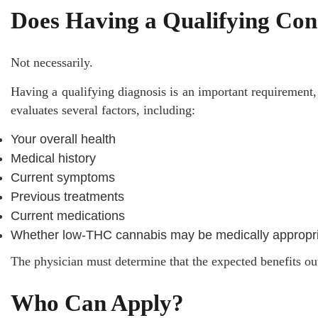
Does Having a Qualifying Con
Not necessarily.
Having a qualifying diagnosis is an important requirement,
evaluates several factors, including:
Your overall health
Medical history
Current symptoms
Previous treatments
Current medications
Whether low-THC cannabis may be medically appropr
The physician must determine that the expected benefits ou
Who Can Apply?