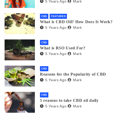
5 Years Ago
Mark
CBD
FEATURED
What is CBD Oil? How Does It Work?
5 Years Ago
Mark
CBD
What is RSO Used For?
5 Years Ago
Mark
CBD
Reasons for the Popularity of CBD
5 Years Ago
Mark
CBD
5 reasons to take CBD oil daily
5 Years Ago
Mark